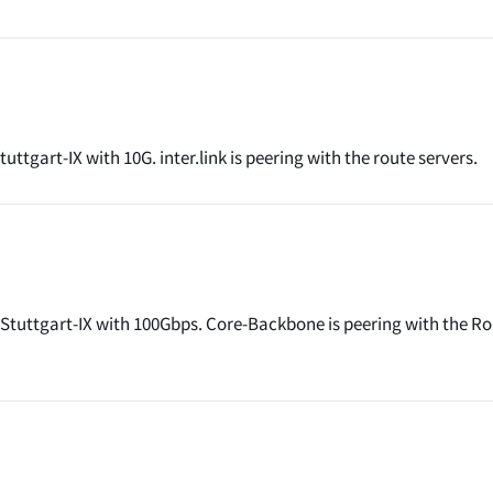
ttgart-IX with 10G. inter.link is peering with the route servers.
Stuttgart-IX with 100Gbps. Core-Backbone is peering with the R