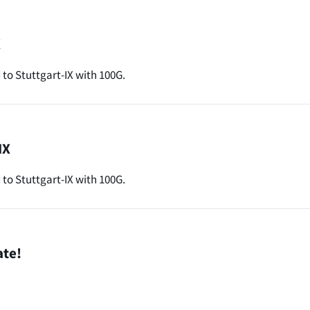
X
o Stuttgart-IX with 100G.
IX
to Stuttgart-IX with 100G.
ate!