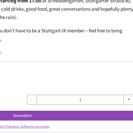
tarting from 17:00
at Schwabengarten, Stuttgarter Straße 80,
cold drinks, good food, great conversations and hopefully plenty
he rain).
ou don’t have to be a Stuttgart-IX member – feel free to bring
.
:
-
+
Anmelden
ent-Ticketing-Software von pretix