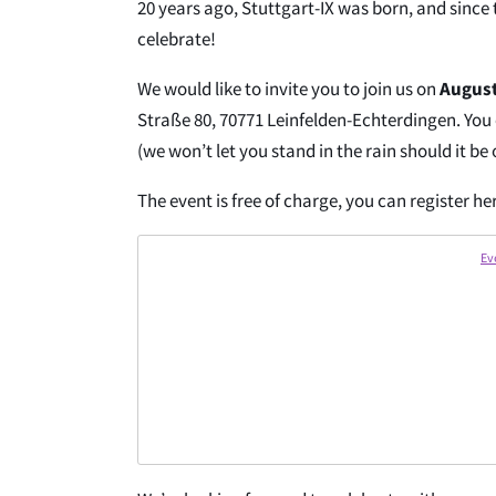
20 years ago, Stuttgart-IX was born, and since t
celebrate!
We would like to invite you to join us on
August
Straße 80, 70771 Leinfelden-Echterdingen. You
(we won’t let you stand in the rain should it be
The event is free of charge, you can register he
Ev