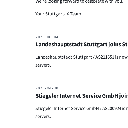
We’re looking forward to celebrate with you,
Your Stuttgart-IX Team
2025-06-04
Landeshauptstadt Stuttgart joins St
Landeshauptstadt Stuttgart / AS211651 is now 
servers.
2025-04-30
Stiegeler Internet Service GmbH join
Stiegeler Internet Service GmbH / AS200924 is 
servers.