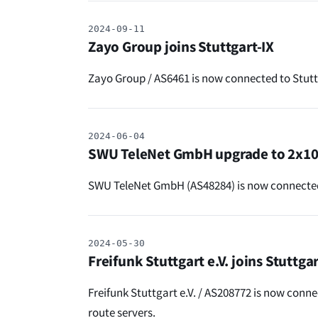
2024-09-11
Zayo Group joins Stuttgart-IX
Zayo Group / AS6461 is now connected to Stutt
2024-06-04
SWU TeleNet GmbH upgrade to 2x1
SWU TeleNet GmbH (AS48284) is now connected 
2024-05-30
Freifunk Stuttgart e.V. joins Stuttgar
Freifunk Stuttgart e.V. / AS208772 is now conne
route servers.