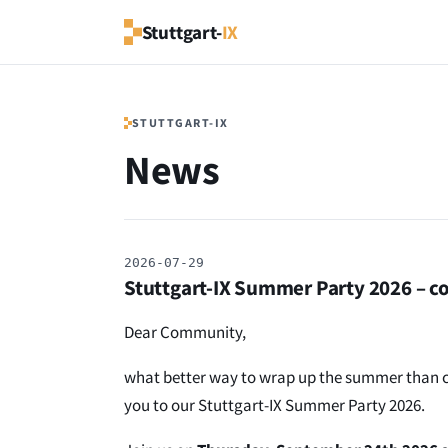
Stuttgart-
IX
STUTTGART-IX
News
2026-07-29
Stuttgart-IX Summer Party 2026 – co
Dear Community,
what better way to wrap up the summer than cel
you to our Stuttgart-IX Summer Party 2026.