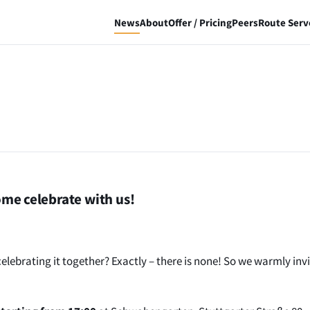
News
About
Offer / Pricing
Peers
Route Serv
me celebrate with us!
ebrating it together? Exactly – there is none! So we warmly invi