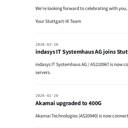
We’re looking forward to celebrating with you,
Your Stuttgart-IX Team
2026-03-26
indasys IT Systemhaus AG joins Stut
indasys IT Systemhaus AG / AS210967 is now con
servers.
2026-02-20
Akamai upgraded to 400G
Akamai Technologies (AS20940) is now connect