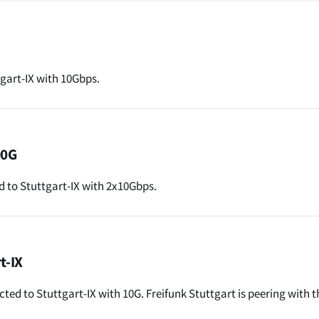
gart-IX with 10Gbps.
00G
to Stuttgart-IX with 2x10Gbps.
t-IX
cted to Stuttgart-IX with 10G. Freifunk Stuttgart is peering with t