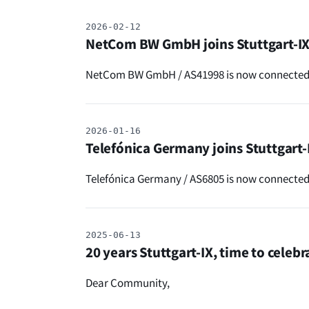
2026-02-12
NetCom BW GmbH joins Stuttgart-I
NetCom BW GmbH / AS41998 is now connected t
2026-01-16
Telefónica Germany joins Stuttgart-
Telefónica Germany / AS6805 is now connected 
2025-06-13
20 years Stuttgart-IX, time to celebr
Dear Community,