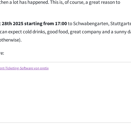
hen a lot has happened. This is, of course, a great reason to
 28th 2025 starting from 17:00
to Schwabengarten, Stuttgart
 can expect cold drinks, good food, great company and a sunny d
 otherwise).
re:
ent-Ticketing-Software von pretix