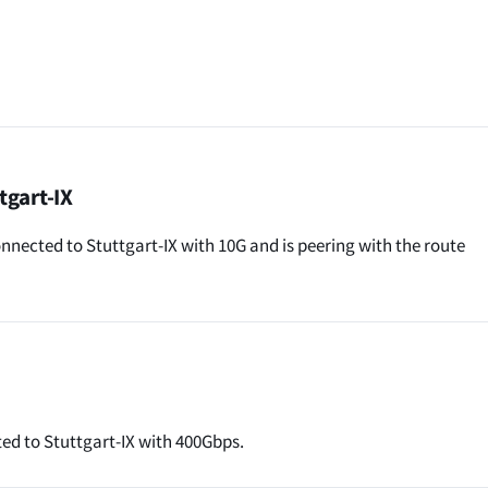
tgart-IX
nected to Stuttgart-IX with 10G and is peering with the route
ed to Stuttgart-IX with 400Gbps.