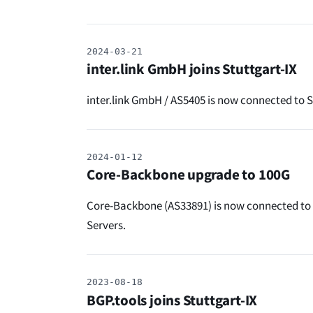
2024-03-21
inter.link GmbH joins Stuttgart-IX
inter.link GmbH / AS5405 is now connected to Stu
2024-01-12
Core-Backbone upgrade to 100G
Core-Backbone (AS33891) is now connected to 
Servers.
2023-08-18
BGP.tools joins Stuttgart-IX