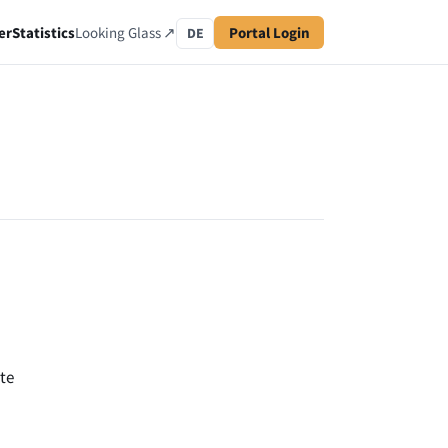
er
Statistics
Looking Glass ↗
Portal Login
DE
te