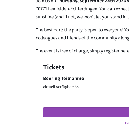
Join us on
Thursday, September 24th 2026 s
70771 Leinfelden-Echterdingen. You can expect 
sunshine (and if not, we won’t let you stand in t
The best part: the party is open to everyone! Y
colleagues and friends of the community along
The event is free of charge, simply register here
Tickets
Beering Teilnahme
aktuell verfügbar: 35
Ev