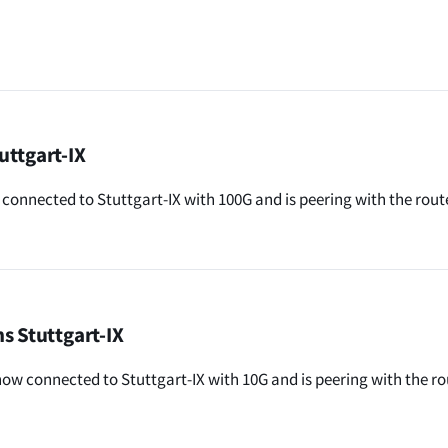
uttgart-IX
connected to Stuttgart-IX with 100G and is peering with the rout
s Stuttgart-IX
now connected to Stuttgart-IX with 10G and is peering with the r