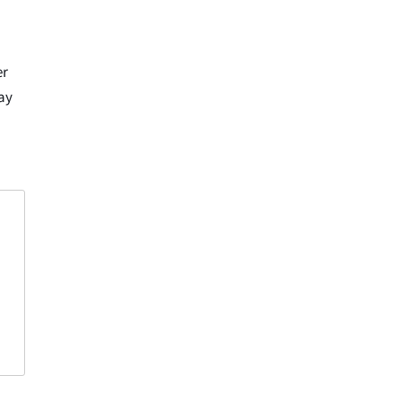
er
ay